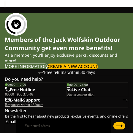
Members of the Jack Wolfskin Outdoor
Community get even more benefits!
As a member, you'll enjoy exclusive perks, discounts and
more!
MORE INFORMATION
CREATE A NEW ACCOUNT
Free returns within 30 days
Do you need help?
09:00 - 17:00
00:00 - 24:00
Free Hotline
Live-Chat
00800 - 965 375 46
Start a conversation
E-Mail-Support
Responses within 48 hours
Newsletter
Be the first to hear about new products, exclusive events, and online offers
Email