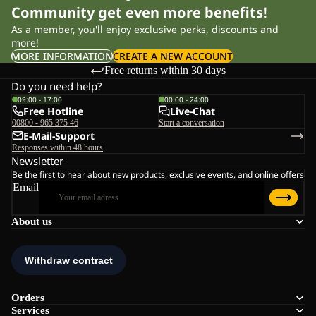
Community get even more benefits!
As a member, you'll enjoy exclusive perks, discounts and
more!
MORE INFORMATION
CREATE A NEW ACCOUNT
Free returns within 30 days
Do you need help?
09:00 - 17:00
00:00 - 24:00
Free Hotline
Live-Chat
00800 - 965 375 46
Start a conversation
E-Mail-Support
Responses within 48 hours
Newsletter
Be the first to hear about new products, exclusive events, and online offers
Email
About us
Orders
Services