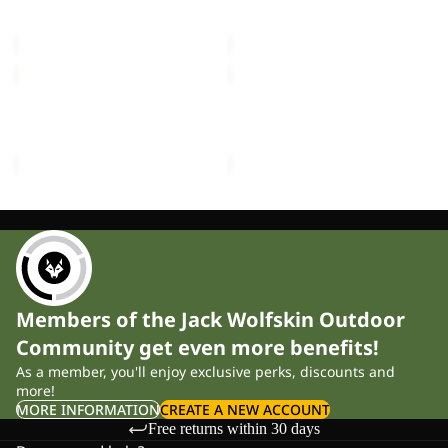
MOONSHADOW
FRONT PORCH
£150.00
£300.00
GRAND
TRAVEL
ILLUSION
LODGE
IV
RT
GRAND ILLUSION IV
TRAVEL LODGE RT
£700.00
£1,700.00
Members of the Jack Wolfskin Outdoor
Community get even more benefits!
As a member, you'll enjoy exclusive perks, discounts and
more!
MORE INFORMATION
CREATE A NEW ACCOUNT
Free returns within 30 days