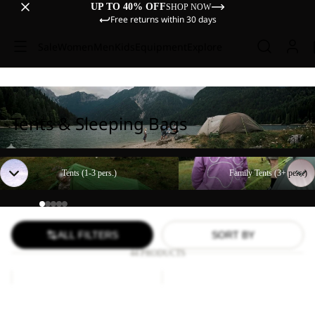
UP TO 40% OFF
SHOP NOW
Free returns within 30 days
Sale
Women
Men
Kids
Equipment
Explore
Tents & Sleeping Bags
Tents (1-3 pers.)
Family Tents (3+ pers.)
Tents (1-3 pers.)
Family Tents (3+ pers.)
ALL FILTERS
SORT BY
44 PRODUCTS
BEACH
Paw
SHELTER
Blanket
III
BEACH SHELTER III
Paw Blanket