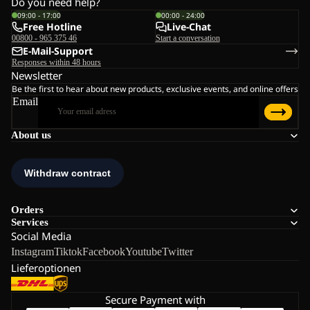
Do you need help?
09:00 - 17:00
00:00 - 24:00
Free Hotline
Live-Chat
00800 - 965 375 46
Start a conversation
E-Mail-Support
Responses within 48 hours
Newsletter
Be the first to hear about new products, exclusive events, and online offers
Email
About us
Orders
Services
Social Media
Instagram
Tiktok
Facebook
Youtube
Twitter
Lieferoptionen
Secure Payment with