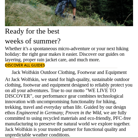
Ready for the best
weeks of summer?
Whether it’s a spontaneous micro-adventure or your next hiking
holiday: the right gear makes it easier. Discover our guides on
layering
, proper
rain jacket care
, and much more.
DISCOVER ALL GUIDES
Jack Wolfskin Outdoor Clothing, Footwear and Equipment
At Jack Wolfskin, we stand for high-quality, sustainable outdoor
clothing, footwear and equipment designed to reliably protect you
on all your adventures. True to our motto "WE LIVE TO
DISCOVER", our performance gear combines technological
innovation with uncompromising functionality for hiking,
trekking, travel and everyday urban life. Guided by our design
ethos
Engineered in Germany, Proven in the Wild
, we are fully
committed to using recycled materials and eco-friendly, PFC-free
manufacturing to preserve the natural world we explore together.
Jack Wolfskin is your trusted partner for functional quality and
unpredictable weather conditions.