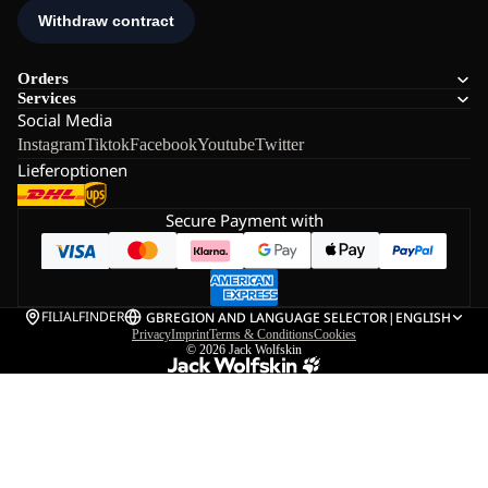
Orders
Services
Social Media
Instagram
Tiktok
Facebook
Youtube
Twitter
Lieferoptionen
Secure Payment with
FILIALFINDER
GB
REGION AND LANGUAGE SELECTOR
|
ENGLISH
Privacy
Imprint
Terms & Conditions
Cookies
© 2026
Jack Wolfskin