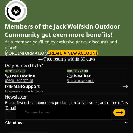
Members of the Jack Wolfskin Outdoor
Community get even more benefits!
As a member, you'll enjoy exclusive perks, discounts and
more!
MORE INFORMATION
CREATE A NEW ACCOUNT
Free returns within 30 days
Do you need help?
09:00 - 17:00
00:00 - 24:00
Free Hotline
Live-Chat
00800 - 965 375 46
Start a conversation
E-Mail-Support
Responses within 48 hours
Newsletter
Be the first to hear about new products, exclusive events, and online offers
Email
About us