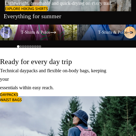
Lightweight, breathable and quick-drying on every trail.
EXPLORE HIKING SHIRTS
Everything for summer
T-Shirts & Polos
T-Shirts & Polos
T-Shirts & Polos
T-Shirts & Polos
Ready for every day trip
Technical daypacks and flexible on-body bags, keeping
your
essentials within easy reach.
DAYPACKS
WAIST BAGS