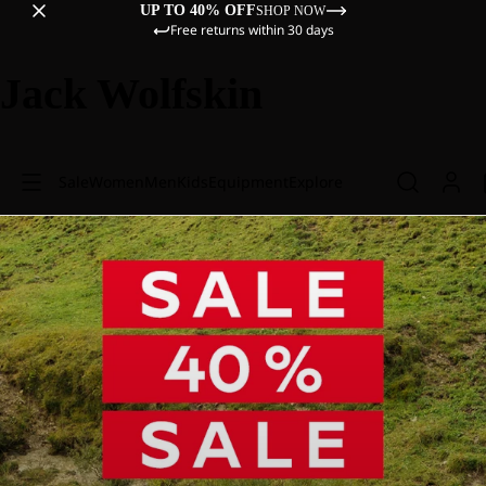
UP TO 40% OFF
SHOP NOW
Free returns within 30 days
Jack Wolfskin
Sale
Women
Men
Kids
Equipment
Explore