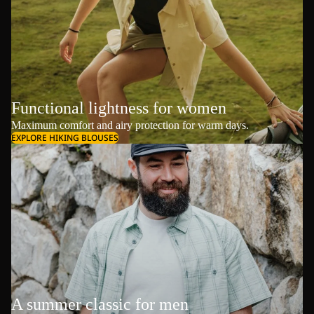
Functional lightness for women
Maximum comfort and airy protection for warm days.
EXPLORE HIKING BLOUSES
A summer classic for men