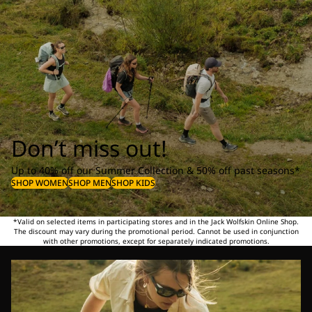
Don’t miss out!
Up to 40% off our Summer Collection & 50% off past seasons*
SHOP WOMEN
SHOP MEN
SHOP KIDS
*Valid on selected items in participating stores and in the Jack Wolfskin Online Shop.
The discount may vary during the promotional period. Cannot be used in conjunction
with other promotions, except for separately indicated promotions.