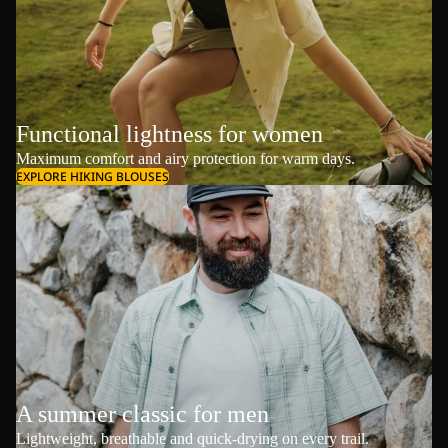
Functional lightness for women
Maximum comfort and airy protection for warm days.
EXPLORE HIKING BLOUSES
A summer classic for men
Lightweight, breathable and quick-drying on every trail.