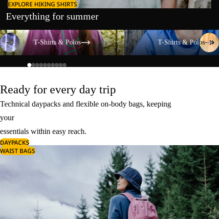
EXPLORE HIKING SHIRTS
Everything for summer
T-Shirts & Polos
T-Shirts & Polos
T-Shirts & Polos
T-Shirts & Polos
Ready for every day trip
Technical daypacks and flexible on-body bags, keeping
your
essentials within easy reach.
DAYPACKS
WAIST BAGS