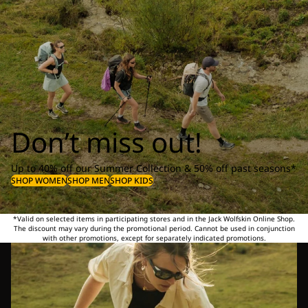
Don’t miss out!
Up to 40% off our Summer Collection & 50% off past seasons*
SHOP WOMEN
SHOP MEN
SHOP KIDS
*Valid on selected items in participating stores and in the Jack Wolfskin Online Shop.
The discount may vary during the promotional period. Cannot be used in conjunction
with other promotions, except for separately indicated promotions.