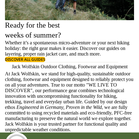
Ready for the best
weeks of summer?
Whether it’s a spontaneous micro-adventure or your next hiking
holiday: the right gear makes it easier. Discover our guides on
layering
, proper
rain jacket care
, and much more.
DISCOVER ALL GUIDES
Jack Wolfskin Outdoor Clothing, Footwear and Equipment
At Jack Wolfskin, we stand for high-quality, sustainable outdoor
clothing, footwear and equipment designed to reliably protect you
on all your adventures. True to our motto "WE LIVE TO
DISCOVER", our performance gear combines technological
innovation with uncompromising functionality for hiking,
trekking, travel and everyday urban life. Guided by our design
ethos
Engineered in Germany, Proven in the Wild
, we are fully
committed to using recycled materials and eco-friendly, PFC-free
manufacturing to preserve the natural world we explore together.
Jack Wolfskin is your trusted partner for functional quality and
unpredictable weather conditions.