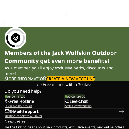
£90.00
Sale price
£34.50
Regular
VC
K
price
£58.00
Members of the Jack Wolfskin Outdoor
Community get even more benefits!
As a member, you'll enjoy exclusive perks, discounts and
more!
MORE INFORMATION
CREATE A NEW ACCOUNT
Free returns within 30 days
Do you need help?
09:00 - 17:00
00:00 - 24:00
Free Hotline
Live-Chat
00800 - 965 375 46
Start a conversation
E-Mail-Support
Responses within 48 hours
Newsletter
Be the first to hear about new products, exclusive events, and online offers