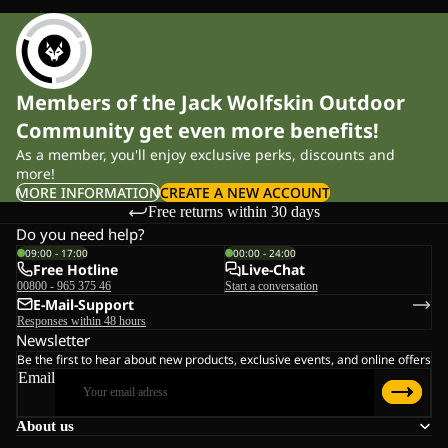
Members of the Jack Wolfskin Outdoor
Community get even more benefits!
As a member, you'll enjoy exclusive perks, discounts and
more!
MORE INFORMATION
CREATE A NEW ACCOUNT
Free returns within 30 days
Do you need help?
09:00 - 17:00
00:00 - 24:00
Free Hotline
Live-Chat
00800 - 965 375 46
Start a conversation
E-Mail-Support
Responses within 48 hours
Newsletter
Be the first to hear about new products, exclusive events, and online offers
Email
About us