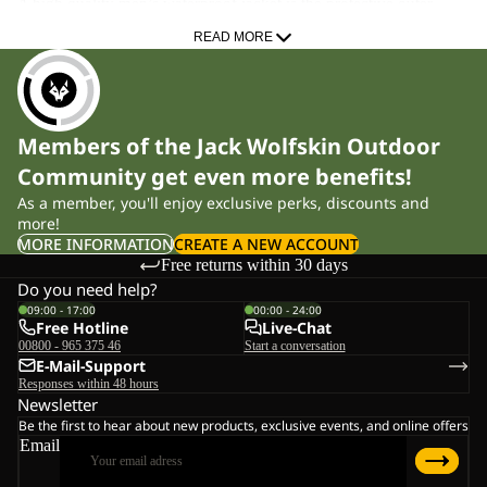
A high quality men’s waterproof jacket is the protective outer
layer of your layering system. Whether you’re on trekking tours,
READ MORE
commuting to work, tackling long hiking stages or moving
through alpine terrain, a technical hardshell keeps rain out and
shields you from chilling winds. Our models feature an ergonomic
Members of the Jack Wolfskin Outdoor
cut that ensures full freedom of movement when using trekking
Community get even more benefits!
poles, climbing or riding your bike. With a hydrostatic head from
As a member, you'll enjoy exclusive perks, discounts and
10,000 mm and high breathability, they help maintain a stable
more!
body climate even during intense activity.
MORE INFORMATION
CREATE A NEW ACCOUNT
Free returns within 30 days
Material Technologies for Uncompromising Performance
Do you need help?
09:00 - 17:00
00:00 - 24:00
Free Hotline
Live-Chat
TEXAPORE membranes
00800 - 965 375 46
Start a conversation
Our TEXAPORE technology provides reliable weather protection
E-Mail-Support
Responses within 48 hours
while efficiently transporting moisture to the outside. The PRO
Newsletter
version delivers the performance needed for steep, demanding
Be the first to hear about new products, exclusive events, and online offers
ascents and alpine hiking sections, while TEXAPORE
Email
ECOSPHERE is made from 100% recycled materials – full