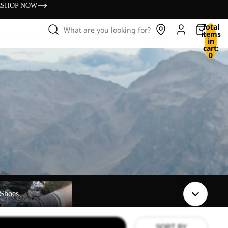
s
SHOP NOW
Total
What are you looking for?
items
in
cart:
0
Shoes
SORT BY