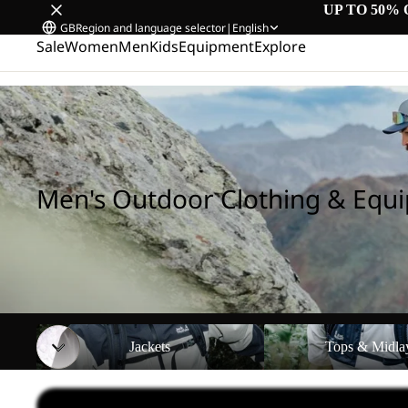
UP TO 50% 
GB
Region and language selector
|
English
Sale
Women
Men
Kids
Equipment
Explore
Home
/
Men's Outdoor Clothing & Equipment
Men's Outdoor Clothing & Equ
Jackets
Tops & Midlayers
Jackets
Tops & Midla