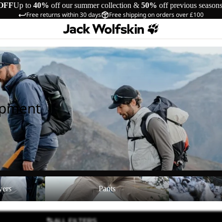
OFF
Up to
40%
off our summer collection &
50%
off previous season
Free returns within 30 days
Free shipping on orders over £100
ipment
Pants
Shoes
yers
Pants
ALL FILTERS