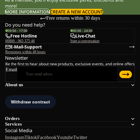
more!
MORE INFORMATION
CREATE A NEW ACCOUNT
Free returns within 30 days
Do you need help?
09:00 - 17:00
00:00 - 24:00
Free Hotline
Live-Chat
00800 - 965 375 46
Start a conversation
E-Mail-Support
Responses within 48 hours
Newsletter
Be the first to hear about new products, exclusive events, and online offers
Email
About us
Orders
Services
Social Media
Instagram
Tiktok
Facebook
Youtube
Twitter