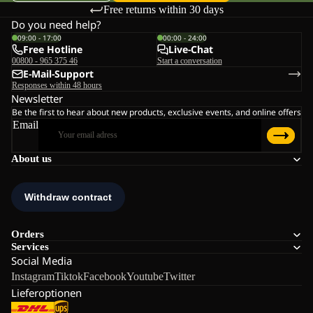
Free returns within 30 days
Do you need help?
09:00 - 17:00
00:00 - 24:00
Free Hotline
Live-Chat
00800 - 965 375 46
Start a conversation
E-Mail-Support
Responses within 48 hours
Newsletter
Be the first to hear about new products, exclusive events, and online offers
Email
About us
Orders
Services
Social Media
Instagram
Tiktok
Facebook
Youtube
Twitter
Lieferoptionen