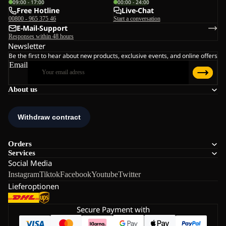
09:00 - 17:00
00:00 - 24:00
Free Hotline
Live-Chat
00800 - 965 375 46
Start a conversation
E-Mail-Support
Responses within 48 hours
Newsletter
Be the first to hear about new products, exclusive events, and online offers
Email
About us
Orders
Services
Social Media
Instagram
Tiktok
Facebook
Youtube
Twitter
Lieferoptionen
Secure Payment with