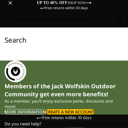
UP TO 40% OFF
SHOP NOW
Free returns within 30 days
Sale
Women
Men
Kids
Equipment
Explore
Search
Members of the Jack Wolfskin Outdoor
Community get even more benefits!
As a member, you'll enjoy exclusive perks, discounts and
more!
MORE INFORMATION
CREATE A NEW ACCOUNT
Free returns within 30 days
Do you need help?