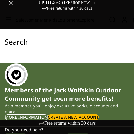
UP TO 40% OFF
SHOP NOW
Free returns within 30 days
Sale
Women
Men
Kids
Equipment
Explore
Search
Members of the Jack Wolfskin Outdoor
Community get even more benefits!
As a member, you'll enjoy exclusive perks, discounts and
more!
MORE INFORMATION
CREATE A NEW ACCOUNT
Free returns within 30 days
Do you need help?