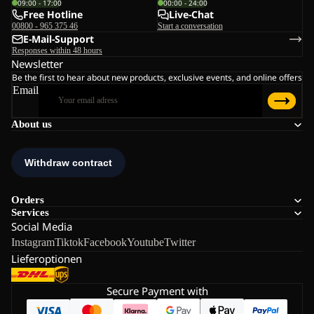
09:00 - 17:00
00:00 - 24:00
Free Hotline
Live-Chat
00800 - 965 375 46
Start a conversation
E-Mail-Support
Responses within 48 hours
Newsletter
Be the first to hear about new products, exclusive events, and online offers
Email
About us
Orders
Services
Social Media
Instagram
Tiktok
Facebook
Youtube
Twitter
Lieferoptionen
Secure Payment with