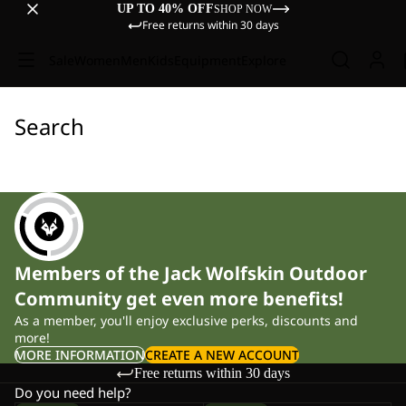
UP TO 40% OFF
SHOP NOW
Free returns within 30 days
Sale
Women
Men
Kids
Equipment
Explore
Search
Members of the Jack Wolfskin Outdoor
Community get even more benefits!
As a member, you'll enjoy exclusive perks, discounts and
more!
MORE INFORMATION
CREATE A NEW ACCOUNT
Free returns within 30 days
Do you need help?