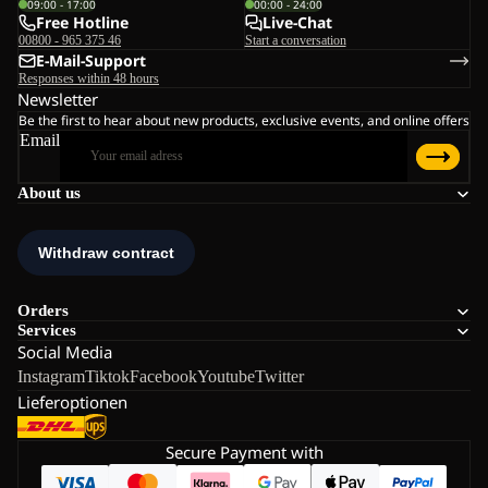
09:00 - 17:00
00:00 - 24:00
Free Hotline
Live-Chat
00800 - 965 375 46
Start a conversation
E-Mail-Support
Responses within 48 hours
Newsletter
Be the first to hear about new products, exclusive events, and online offers
Email
About us
Orders
Services
Social Media
Instagram
Tiktok
Facebook
Youtube
Twitter
Lieferoptionen
Secure Payment with