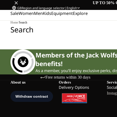
UP TO 50% 
GB
Region and language selector
|
English
Sale
Women
Men
Kids
Equipment
Explore
Home
/
Search
Search
Members of the Jack Wol
benefits!
As a member, you'll enjoy exclusive perks, d
Free returns within 30 days
About us
Orders
Servi
Delivery Options
Socia
Insta