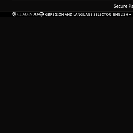
Secure P
FILIALFINDER
GB
REGION AND LANGUAGE SELECTOR
|
ENGLISH