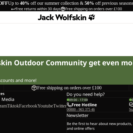
OFF
Up to
40%
off our summer collection &
50%
off previous season
Free returns within 30 days
Free shipping on orders over £100
fskin Outdoor Community get even mo
iscounts and more!
Free shipping on orders over £100
ces
Do you need help?
l Media
09:00 - 17:00
Free Hotline
gram
Tiktok
Facebook
Youtube
Twitter
00800 - 965 375 46
St
Newsletter
Be the first to hear about new products,
and online offers