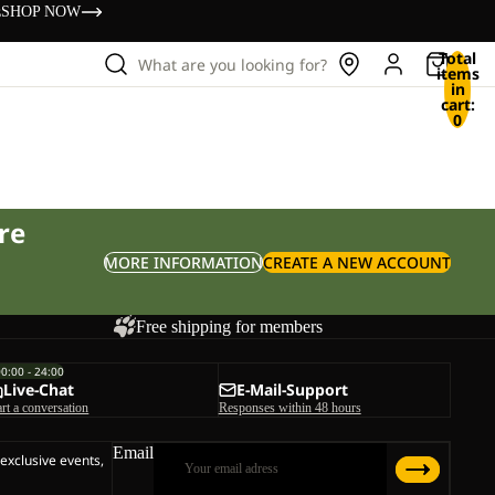
s
SHOP NOW
Total
What are you looking for?
items
in
cart:
0
re
MORE INFORMATION
CREATE A NEW ACCOUNT
Free shipping for members
00:00 - 24:00
Live-Chat
E-Mail-Support
art a conversation
Responses within 48 hours
Email
 exclusive events,