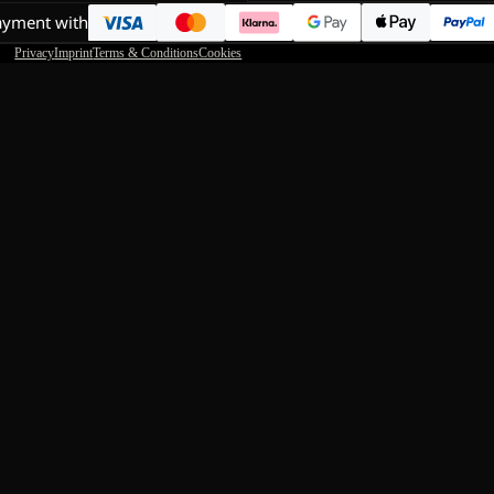
ayment with
Privacy
Imprint
Terms & Conditions
Cookies