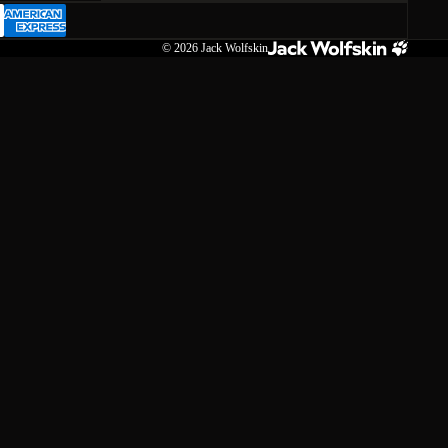
© 2026
Jack Wolfskin