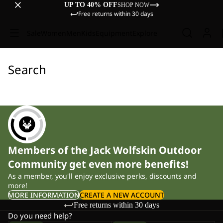
UP TO 40% OFF
SHOP NOW
Free returns within 30 days
Sale
Women
Men
Kids
Equipment
Explore
Search
Members of the Jack Wolfskin Outdoor
Community get even more benefits!
As a member, you'll enjoy exclusive perks, discounts and
more!
MORE INFORMATION
CREATE A NEW ACCOUNT
Free returns within 30 days
Do you need help?