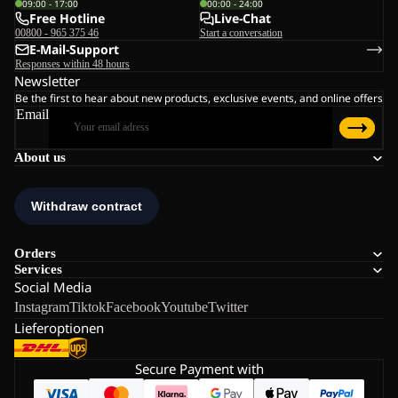
09:00 - 17:00
00:00 - 24:00
Free Hotline
Live-Chat
00800 - 965 375 46
Start a conversation
E-Mail-Support
Responses within 48 hours
Newsletter
Be the first to hear about new products, exclusive events, and online offers
Email
About us
Orders
Services
Social Media
Instagram
Tiktok
Facebook
Youtube
Twitter
Lieferoptionen
Secure Payment with