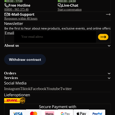
09:00 - 17:00
00:00 - 24:00
Free Hotline
Live-Chat
00800 - 965 375 46
Start a conversation
E-Mail-Support
Responses within 48 hours
Newsletter
Be the first to hear about new products, exclusive events, and online offers
Email
About us
Orders
Services
Social Media
Instagram
Tiktok
Facebook
Youtube
Twitter
Lieferoptionen
Secure Payment with