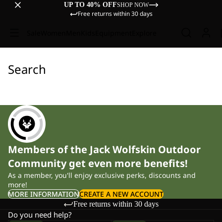
UP TO 40% OFF
SHOP NOW
Free returns within 30 days
Sale
Women
Men
Kids
Equipment
Explore
Search
Members of the Jack Wolfskin Outdoor
Community get even more benefits!
As a member, you'll enjoy exclusive perks, discounts and
more!
MORE INFORMATION
CREATE A NEW ACCOUNT
Free returns within 30 days
Do you need help?