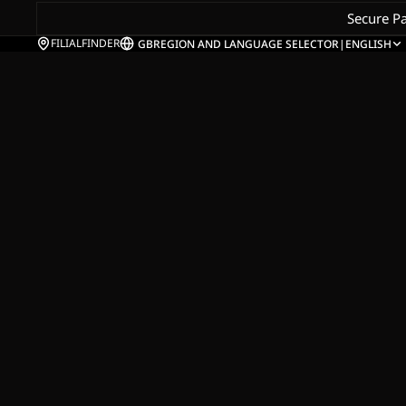
Secure P
FILIALFINDER
GB
REGION AND LANGUAGE SELECTOR
|
ENGLISH