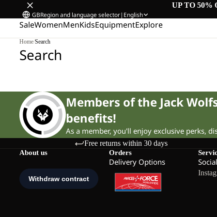
UP TO 50% 
GB
Region and language selector
|
English
Sale
Women
Men
Kids
Equipment
Explore
Home
/
Search
Search
Members of the Jack Wol
benefits!
As a member, you'll enjoy exclusive perks, d
Free returns within 30 days
About us
Orders
Servi
Delivery Options
Socia
Insta