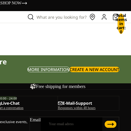
s
SHOP NOW
Total
What are you looking for?
items
in
cart:
0
re
MORE INFORMATION
CREATE A NEW ACCOUNT
Free shipping for members
00:00 - 24:00
Live-Chat
E-Mail-Support
art a conversation
Responses within 48 hours
Email
 exclusive events,