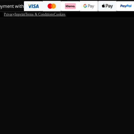
ayment with
Privacy
Imprint
Terms & Conditions
Cookies