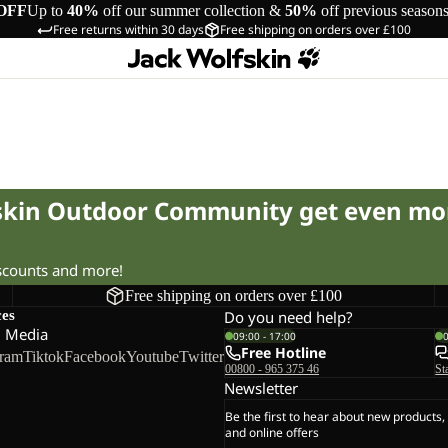
OFF
Up to
40%
off our summer collection &
50%
off previous season
Free returns within 30 days
Free shipping on orders over £100
fskin Outdoor Community get even mo
iscounts and more!
Free shipping on orders over £100
ces
Do you need help?
l Media
09:00 - 17:00
Free Hotline
gram
Tiktok
Facebook
Youtube
Twitter
00800 - 965 375 46
St
Newsletter
Be the first to hear about new products,
and online offers