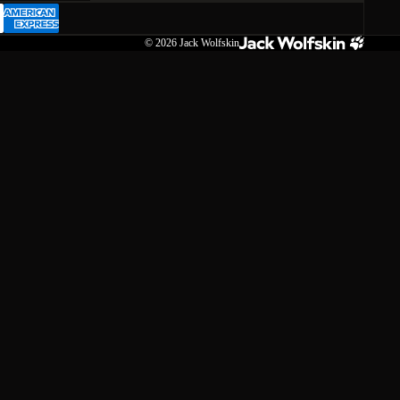
© 2026
Jack Wolfskin