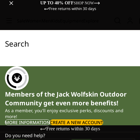
UP TO 40% OFF
SHOP NOW
Free returns within 30 days
Sale
Women
Men
Kids
Equipment
Explore
Search
Members of the Jack Wolfskin Outdoor
Community get even more benefits!
As a member, you'll enjoy exclusive perks, discounts and
more!
MORE INFORMATION
CREATE A NEW ACCOUNT
Free returns within 30 days
Do you need help?