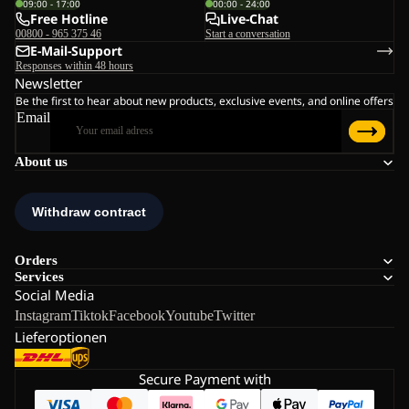
09:00 - 17:00
00:00 - 24:00
Free Hotline
Live-Chat
00800 - 965 375 46
Start a conversation
E-Mail-Support
Responses within 48 hours
Newsletter
Be the first to hear about new products, exclusive events, and online offers
Email
About us
Orders
Services
Social Media
Instagram
Tiktok
Facebook
Youtube
Twitter
Lieferoptionen
Secure Payment with