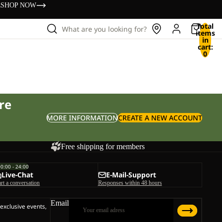
s
SHOP NOW
Total
What are you looking for?
items
in
cart:
0
re
MORE INFORMATION
CREATE A NEW ACCOUNT
Free shipping for members
00:00 - 24:00
Live-Chat
E-Mail-Support
art a conversation
Responses within 48 hours
Email
 exclusive events,