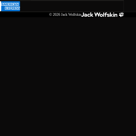
© 2026
Jack Wolfskin