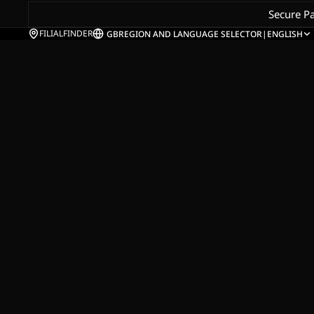
Secure P
FILIALFINDER
GB
REGION AND LANGUAGE SELECTOR
|
ENGLISH