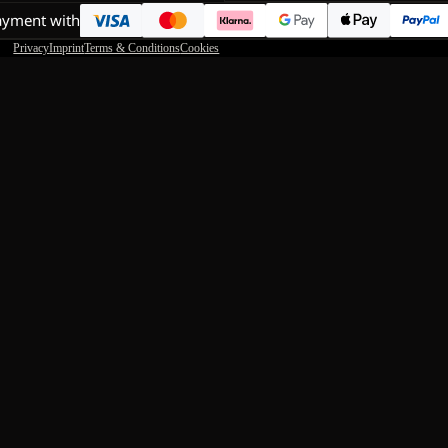
ayment with
Privacy
Imprint
Terms & Conditions
Cookies