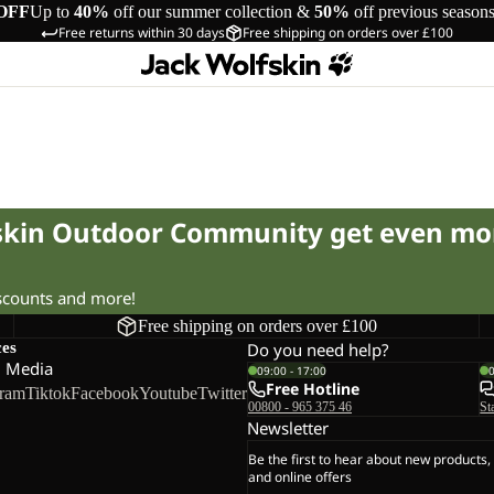
OFF
Up to
40%
off our summer collection &
50%
off previous season
Free returns within 30 days
Free shipping on orders over £100
fskin Outdoor Community get even mo
iscounts and more!
Free shipping on orders over £100
ces
Do you need help?
l Media
09:00 - 17:00
Free Hotline
gram
Tiktok
Facebook
Youtube
Twitter
00800 - 965 375 46
St
Newsletter
Be the first to hear about new products,
and online offers