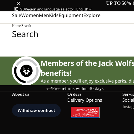
UP TO 50% 
GB
Region and language selector
|
English
Sale
Women
Men
Kids
Equipment
Explore
Home
/
Search
Search
Members of the Jack Wol
benefits!
As a member, you'll enjoy exclusive perks, d
Free returns within 30 days
About us
Orders
Servi
Delivery Options
Socia
Insta