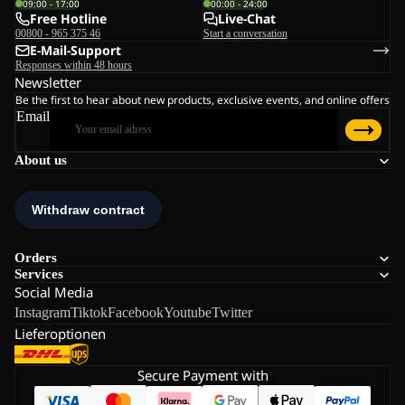
09:00 - 17:00
00:00 - 24:00
Free Hotline
Live-Chat
00800 - 965 375 46
Start a conversation
E-Mail-Support
Responses within 48 hours
Newsletter
Be the first to hear about new products, exclusive events, and online offers
Email
About us
Orders
Services
Social Media
Instagram
Tiktok
Facebook
Youtube
Twitter
Lieferoptionen
Secure Payment with