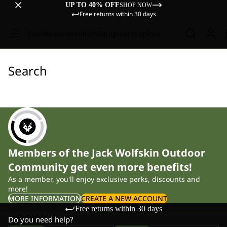
UP TO 40% OFF
SHOP NOW
Free returns within 30 days
Sale
Women
Men
Kids
Equipment
Explore
Search
Members of the Jack Wolfskin Outdoor
Community get even more benefits!
As a member, you'll enjoy exclusive perks, discounts and
more!
MORE INFORMATION
CREATE A NEW ACCOUNT
Free returns within 30 days
Do you need help?