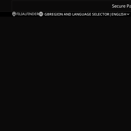
Secure P
FILIALFINDER
GB
REGION AND LANGUAGE SELECTOR
|
ENGLISH