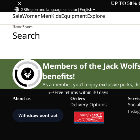
UP TO 50% 
GB
Region and language selector
|
English
Sale
Women
Men
Kids
Equipment
Explore
Home
/
Search
Search
Members of the Jack Wol
benefits!
As a member, you'll enjoy exclusive perks, d
Free returns within 30 days
About us
Orders
Servi
Delivery Options
Socia
Insta