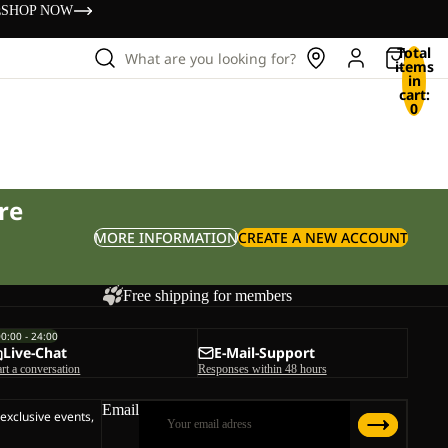
s
SHOP NOW
Total
What are you looking for?
items
in
cart:
0
re
MORE INFORMATION
CREATE A NEW ACCOUNT
Free shipping for members
00:00 - 24:00
Live-Chat
E-Mail-Support
art a conversation
Responses within 48 hours
Email
 exclusive events,