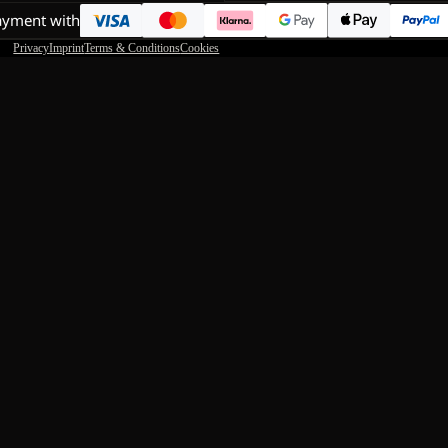
ayment with
Privacy
Imprint
Terms & Conditions
Cookies