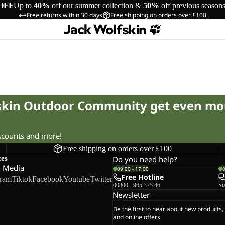
OFF
Up to
40%
off our summer collection &
50%
off previous season
Free returns within 30 days
Free shipping on orders over £100
fskin Outdoor Community get even mo
iscounts and more!
Free shipping on orders over £100
ces
Do you need help?
l Media
09:00 - 17:00
Free Hotline
gram
Tiktok
Facebook
Youtube
Twitter
00800 - 965 375 46
St
Newsletter
Be the first to hear about new products,
and online offers