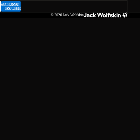
© 2026
Jack Wolfskin