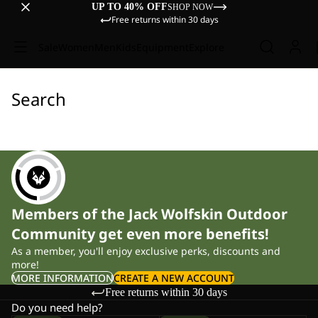
UP TO 40% OFF
SHOP NOW
Free returns within 30 days
Sale
Women
Men
Kids
Equipment
Explore
Search
Members of the Jack Wolfskin Outdoor
Community get even more benefits!
As a member, you'll enjoy exclusive perks, discounts and
more!
MORE INFORMATION
CREATE A NEW ACCOUNT
Free returns within 30 days
Do you need help?