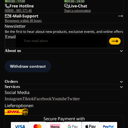
09:00 - 17:00
00:00 - 24:00
Free Hotline
Live-Chat
00800 - 965 375 46
Start a conversation
E-Mail-Support
Responses within 48 hours
Newsletter
Be the first to hear about new products, exclusive events, and online offers
Email
About us
Orders
Services
Social Media
Instagram
Tiktok
Facebook
Youtube
Twitter
Lieferoptionen
Secure Payment with