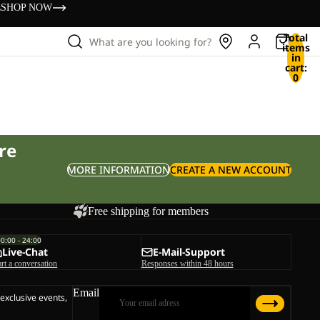
s
SHOP NOW
Total
What are you looking for?
items
in
cart:
0
re
MORE INFORMATION
CREATE A NEW ACCOUNT
Free shipping for members
00:00 - 24:00
Live-Chat
E-Mail-Support
art a conversation
Responses within 48 hours
Email
 exclusive events,