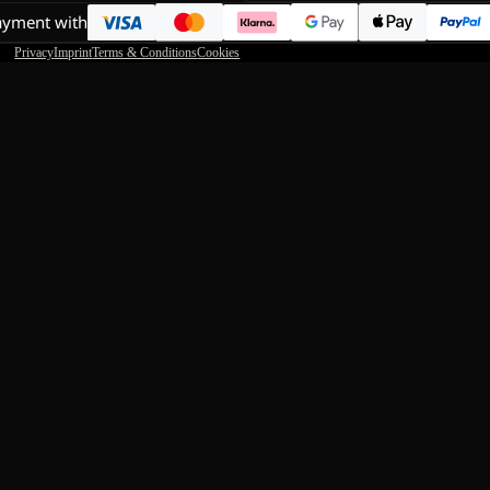
ayment with
Privacy
Imprint
Terms & Conditions
Cookies