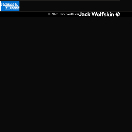
© 2026
Jack Wolfskin