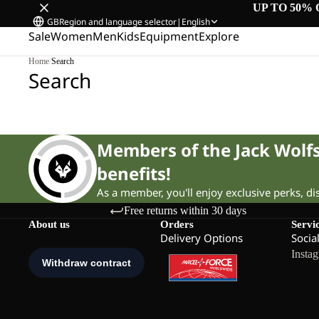
UP TO 50% 
GB
Region and language selector
|
English
Sale
Women
Men
Kids
Equipment
Explore
Home
/
Search
Search
Members of the Jack Wol
benefits!
As a member, you'll enjoy exclusive perks, d
Free returns within 30 days
About us
Orders
Servi
Delivery Options
Socia
Insta