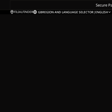
Secure P
FILIALFINDER
GB
REGION AND LANGUAGE SELECTOR
|
ENGLISH