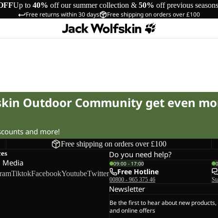
OFF
Up to
40%
off our summer collection &
50%
off previous season
Free returns within 30 days
Free shipping on orders over £100
fskin Outdoor Community get even mo
iscounts and more!
Free shipping on orders over £100
ces
Do you need help?
l Media
09:00 - 17:00
Free Hotline
gram
Tiktok
Facebook
Youtube
Twitter
00800 - 965 375 46
St
Newsletter
Be the first to hear about new products,
and online offers