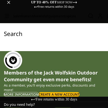
UP TO 40% OFF
SHOP NOW
Free returns within 30 days
Sale
Women
Men
Kids
Equipment
Explore
Search
Members of the Jack Wolfskin Outdoor
Community get even more benefits!
As a member, you'll enjoy exclusive perks, discounts and
more!
MORE INFORMATION
CREATE A NEW ACCOUNT
Free returns within 30 days
Do you need help?