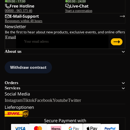
09:00 - 17:00
00:00 - 24:00
Free Hotline
Live-Chat
00800 - 965 375 46
Start a conversation
E-Mail-Support
Responses within 48 hours
Newsletter
Be the first to hear about new products, exclusive events, and online offers
Email
About us
Orders
Services
Social Media
Instagram
Tiktok
Facebook
Youtube
Twitter
Lieferoptionen
Secure Payment with