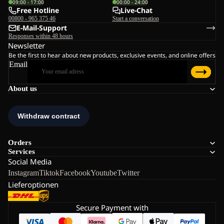
09:00 - 17:00
00:00 - 24:00
Free Hotline
Live-Chat
00800 - 965 375 46
Start a conversation
E-Mail-Support
Responses within 48 hours
Newsletter
Be the first to hear about new products, exclusive events, and online offers
Email
About us
Orders
Services
Social Media
Instagram
Tiktok
Facebook
Youtube
Twitter
Lieferoptionen
Secure Payment with