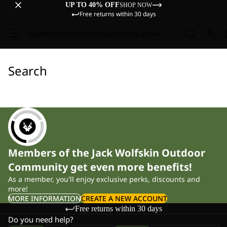
UP TO 40% OFF
SHOP NOW
Free returns within 30 days
Sale
Women
Men
Kids
Equipment
Explore
Search
Members of the Jack Wolfskin Outdoor
Community get even more benefits!
As a member, you'll enjoy exclusive perks, discounts and
more!
MORE INFORMATION
CREATE A NEW ACCOUNT
Free returns within 30 days
Do you need help?