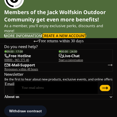
Members of the Jack Wolfskin Outdoor
Community get even more benefits!
As a member, you'll enjoy exclusive perks, discounts and
more!
MORE INFORMATION
CREATE A NEW ACCOUNT
Free returns within 30 days
Do you need help?
09:00 - 17:00
00:00 - 24:00
Free Hotline
Live-Chat
00800 - 965 375 46
Start a conversation
E-Mail-Support
Responses within 48 hours
Newsletter
Be the first to hear about new products, exclusive events, and online offers
Email
About us