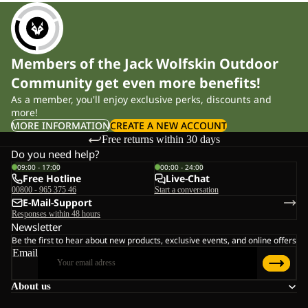
travel. All models use TEXAPORE CORE, a fully waterproof,
windproof and breathable membrane, and come with reflective
details for visibility in low light. The range covers sizes 92 to 176,
with lightweight packable styles for everyday use and 3-in-1
Members of the Jack Wolfskin Outdoor
compatible options for variable conditions.
Community get even more benefits!
As a member, you'll enjoy exclusive perks, discounts and
Weather Protection and Key Features
more!
MORE INFORMATION
CREATE A NEW ACCOUNT
Free returns within 30 days
Every jacket in the range is built on TEXAPORE CORE —
Do you need help?
waterproof to 10,000 mm and breathable to 6,000 g/m²/24h. In
09:00 - 17:00
00:00 - 24:00
Free Hotline
Live-Chat
practical terms: children stay dry in persistent rain while moisture
00800 - 965 375 46
Start a conversation
from activity escapes, so they don't overheat on the way to school
E-Mail-Support
Responses within 48 hours
or during outdoor play.
Newsletter
Be the first to hear about new products, exclusive events, and online offers
Water-resistant zips provide additional protection at the fastenings,
Email
and all models include a fixed hood that can be adjusted to fit
About us
securely over a helmet or winter hat. Reflective details and logos
improve visibility in poor light and at dusk — relevant for early