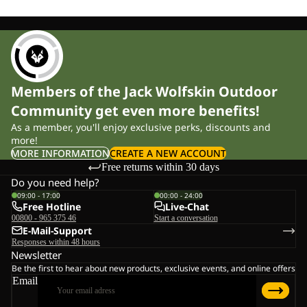
Members of the Jack Wolfskin Outdoor
Community get even more benefits!
As a member, you'll enjoy exclusive perks, discounts and
more!
MORE INFORMATION
CREATE A NEW ACCOUNT
Free returns within 30 days
Do you need help?
09:00 - 17:00
00:00 - 24:00
Free Hotline
Live-Chat
00800 - 965 375 46
Start a conversation
E-Mail-Support
Responses within 48 hours
Newsletter
Be the first to hear about new products, exclusive events, and online offers
Email