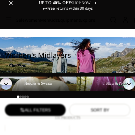
UP TO 40% OFF
SHOP NOW
Free returns within 30 days
Sale
Women
Men
Kids
Equipment
Explore
Women's Midlayers
Hoodies & Sweater
T-Shirts & Polos
Hoodies & Sweater
T-Shirts & Polos
ALL FILTERS
SORT BY
131 PRODUCTS
PEAK
BAJA
GRAPHIC
FLANNEL