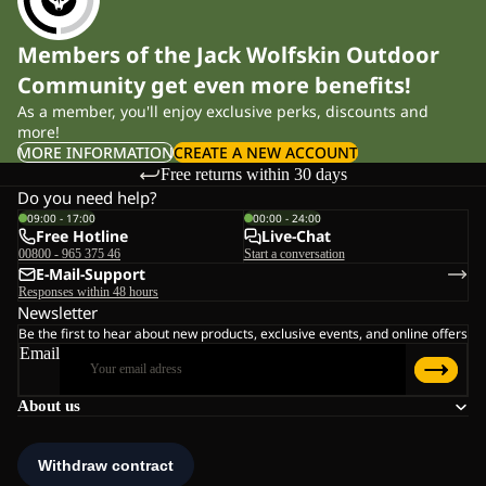
Members of the Jack Wolfskin Outdoor
Community get even more benefits!
As a member, you'll enjoy exclusive perks, discounts and
more!
MORE INFORMATION
CREATE A NEW ACCOUNT
Free returns within 30 days
Do you need help?
09:00 - 17:00
00:00 - 24:00
Free Hotline
Live-Chat
00800 - 965 375 46
Start a conversation
E-Mail-Support
Responses within 48 hours
Newsletter
Be the first to hear about new products, exclusive events, and online offers
Email
About us